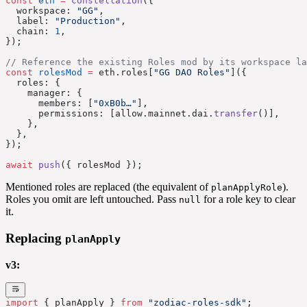
const
 eth
 =
 constellation
({
  workspace: 
"GG"
,
  label: 
"Production"
,
  chain: 
1
,
});
// Reference the existing Roles mod by its workspace la
const
 rolesMod
 =
 eth.roles[
"GG DAO Roles"
]({
  roles: {
    manager: {
      members: [
"0xB0b…"
],
      permissions: [allow.mainnet.dai.
transfer
()],
    },
  },
});
await
 push
({ rolesMod });
Mentioned roles are replaced (the equivalent of
).
planApplyRole
Roles you omit are left untouched. Pass
for a role key to clear
null
it.
Replacing
planApply
v3:
import
 { planApply } 
from
 "zodiac-roles-sdk"
;