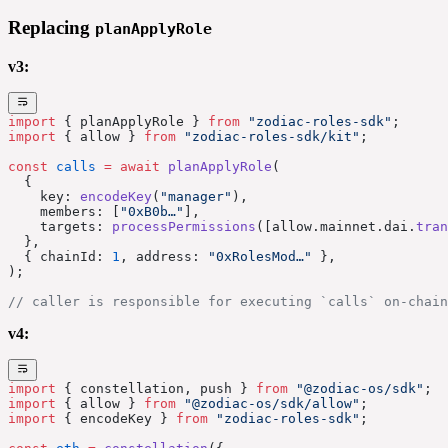
Replacing
planApplyRole
v3:
import
 { planApplyRole } 
from
 "zodiac-roles-sdk"
;
import
 { allow } 
from
 "zodiac-roles-sdk/kit"
;
const
 calls
 =
 await
 planApplyRole
(
  {
    key: 
encodeKey
(
"manager"
),
    members: [
"0xB0b…"
],
    targets: 
processPermissions
([allow.mainnet.dai.
tran
  },
  { chainId: 
1
, address: 
"0xRolesMod…"
 },
);
// caller is responsible for executing `calls` on-chain
v4:
import
 { constellation, push } 
from
 "@zodiac-os/sdk"
;
import
 { allow } 
from
 "@zodiac-os/sdk/allow"
;
import
 { encodeKey } 
from
 "zodiac-roles-sdk"
;