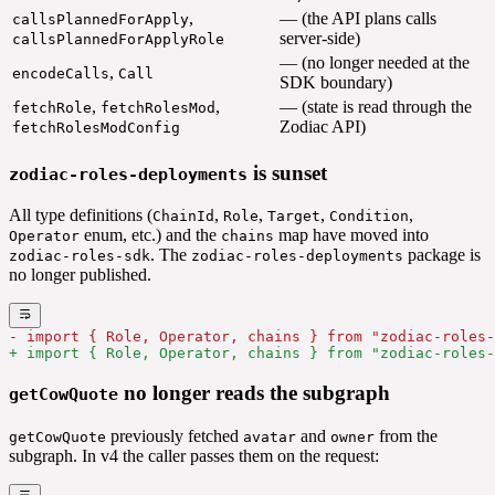
,
— (the API plans calls
callsPlannedForApply
server-side)
callsPlannedForApplyRole
— (no longer needed at the
,
encodeCalls
Call
SDK boundary)
,
,
— (state is read through the
fetchRole
fetchRolesMod
Zodiac API)
fetchRolesModConfig
is sunset
zodiac-roles-deployments
All type definitions (
,
,
,
,
ChainId
Role
Target
Condition
enum, etc.) and the
map have moved into
Operator
chains
. The
package is
zodiac-roles-sdk
zodiac-roles-deployments
no longer published.
- import { Role, Operator, chains } from "zodiac-roles-
+ import { Role, Operator, chains } from "zodiac-roles-
no longer reads the subgraph
getCowQuote
previously fetched
and
from the
getCowQuote
avatar
owner
subgraph. In v4 the caller passes them on the request: