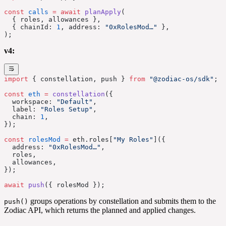
const
 calls
 =
 await
 planApply
(
  { roles, allowances },
  { chainId: 
1
, address: 
"0xRolesMod…"
 },
);
v4:
import
 { constellation, push } 
from
 "@zodiac-os/sdk"
;
const
 eth
 =
 constellation
({
  workspace: 
"Default"
,
  label: 
"Roles Setup"
,
  chain: 
1
,
});
const
 rolesMod
 =
 eth.roles[
"My Roles"
]({
  address: 
"0xRolesMod…"
,
  roles,
  allowances,
});
await
 push
({ rolesMod });
groups operations by constellation and submits them to the
push()
Zodiac API, which returns the planned and applied changes.