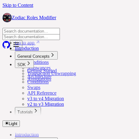
Skip to Content
Zodiac Roles Modifier
Go to app
Go to app
Introduction
General Concepts
Conditions
SDK
Allowances
Getting Started
Transaction Unwrapping
Architecture
Annotations
Conditions
Swaps
API Reference
v3 to v4 Migration
v2 to v3 Migration
Tutorials
Lower Safe Threshold for Routine Transactions
Light
Introduction