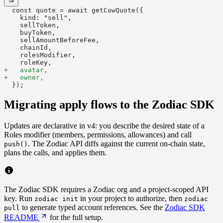
  const quote = await getCowQuote({
    kind: "sell",
    sellToken,
    buyToken,
    sellAmountBeforeFee,
    chainId,
    rolesModifier,
    roleKey,
+   avatar,
+   owner,
  });
Migrating apply flows to the Zodiac SDK
Updates are declarative in v4: you describe the desired state of a
Roles modifier (members, permissions, allowances) and call
. The Zodiac API diffs against the current on-chain state,
push()
plans the calls, and applies them.
The Zodiac SDK requires a Zodiac org and a project-scoped API
key. Run
in your project to authorize, then
zodiac init
zodiac
to generate typed account references. See the
Zodiac SDK
pull
README
for the full setup.