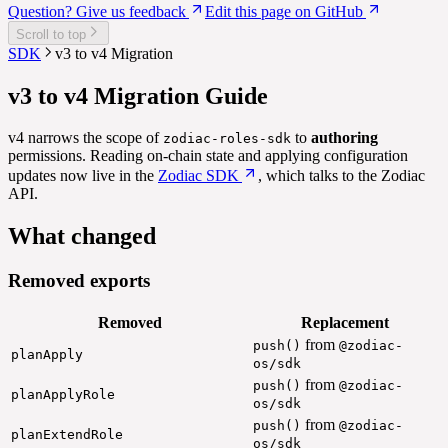
Question? Give us feedback
Edit this page on GitHub
Scroll to top
SDK
v3 to v4 Migration
v3 to v4 Migration Guide
v4 narrows the scope of
to
authoring
zodiac-roles-sdk
permissions. Reading on-chain state and applying configuration
updates now live in the
Zodiac SDK
, which talks to the Zodiac
API.
What changed
Removed exports
Removed
Replacement
from
push()
@zodiac-
planApply
os/sdk
from
push()
@zodiac-
planApplyRole
os/sdk
from
push()
@zodiac-
planExtendRole
os/sdk