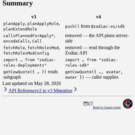
Summary
v3
v4
,
,
planApply
planApplyRole
from
push()
@zodiac-os/sdk
planExtendRole
,
removed — the API plans server-
callsPlannedForApply*
,
side
encodeCalls
Call
,
,
removed — read through the
fetchRole
fetchRolesMod
Zodiac API
fetchRolesModConfig
import … from "zodiac-
import … from "zodiac-
roles-deployments"
roles-sdk"
reads
getCowQuote({ … })
getCowQuote({ …, avatar,
subgraph
— caller supplies
owner })
Last updated on
May 28, 2026
API Reference
v2 to v3 Migration
Built by Gnosis Guild