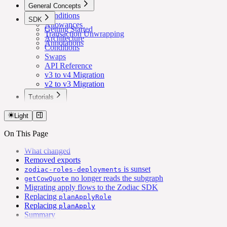
General Concepts
Conditions
SDK
Allowances
Getting Started
Transaction Unwrapping
Architecture
Annotations
Conditions
Swaps
API Reference
v3 to v4 Migration
v2 to v3 Migration
Tutorials
Lower Safe Threshold for Routine Transactions
Light
On This Page
What changed
Removed exports
is sunset
zodiac-roles-deployments
no longer reads the subgraph
getCowQuote
Migrating apply flows to the Zodiac SDK
Replacing
planApplyRole
Replacing
planApply
Summary