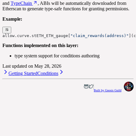
and
TypeChain
, ABIs will be automatically downloaded from
Etherscan to generate type-safe functions for granting permissions.
Example:
allow.curve.stETH_ETH_gauge[
"claim_rewards(address)"
](c
Functions implemented on this layer:
type system support for conditions authoring
Last updated on
May 28, 2026
Getting Started
Conditions
Built by Gnosis Guild