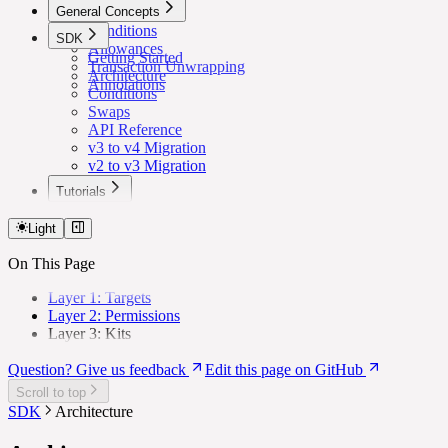
General Concepts
Conditions
SDK
Allowances
Getting Started
Transaction Unwrapping
Architecture
Annotations
Conditions
Swaps
API Reference
v3 to v4 Migration
v2 to v3 Migration
Tutorials
Lower Safe Threshold for Routine Transactions
Light
On This Page
Layer 1: Targets
Layer 2: Permissions
Layer 3: Kits
Question? Give us feedback
Edit this page on GitHub
Scroll to top
SDK
Architecture