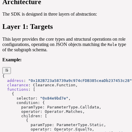
Architecture
The SDK is designed in three layers of abstraction:
Layer 1: Targets
This layer provides the core types and structural operations on role
configurations, operating on JSON objects matching the
type
Role
of the subgraph schema.
Example:
{
  address
: 
"0x182B723a58739a9c974cFDB385ceaDb237453c28"
  clearance
: Clearance.Function,
  functions
: [
    {
      selector: 
"0x84e9bd7e"
,
      condition: {
        paramType: ParameterType.Calldata,
        operator: Operator.Matches,
        children: [
          {
            paramType: ParameterType.Static,
            operator: Operator.EqualTo,