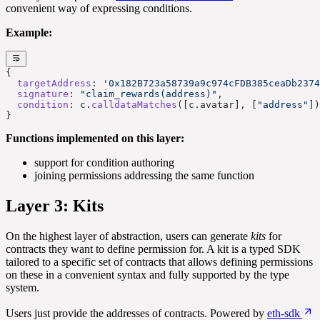
convenient way of expressing conditions.
Example:
{
  targetAddress
: 
'0x182B723a58739a9c974cFDB385ceaDb2374
  signature
: 
"claim_rewards(address)"
,
  condition
: c.
calldataMatches
([c.avatar], [
"address"
])
}
Functions implemented on this layer:
support for condition authoring
joining permissions addressing the same function
Layer 3: Kits
On the highest layer of abstraction, users can generate
kits
for
contracts they want to define permission for. A kit is a typed SDK
tailored to a specific set of contracts that allows defining permissions
on these in a convenient syntax and fully supported by the type
system.
Users just provide the addresses of contracts. Powered by
eth-sdk