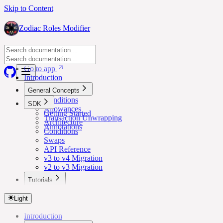
Skip to Content
Zodiac Roles Modifier
Go to app
Go to app
Introduction
General Concepts
Conditions
SDK
Allowances
Getting Started
Transaction Unwrapping
Architecture
Annotations
Conditions
Swaps
API Reference
v3 to v4 Migration
v2 to v3 Migration
Tutorials
Lower Safe Threshold for Routine Transactions
Light
Introduction