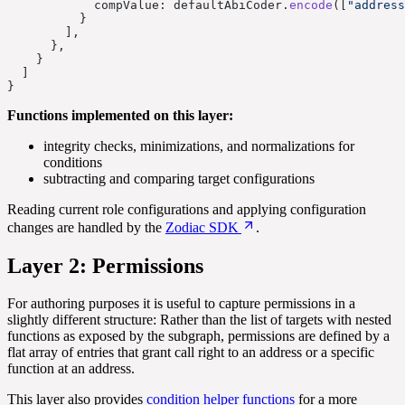
            compValue: defaultAbiCoder.
encode
([
"address
          }
        ],
      },
    }
  ]
}
Functions implemented on this layer:
integrity checks, minimizations, and normalizations for
conditions
subtracting and comparing target configurations
Reading current role configurations and applying configuration
changes are handled by the
Zodiac SDK
.
Layer 2: Permissions
For authoring purposes it is useful to capture permissions in a
slightly different structure: Rather than the list of targets with nested
functions as exposed by the subgraph, permissions are defined by a
flat array of entries that grant call right to an address or a specific
function at an address.
This layer also provides
condition helper functions
for a more