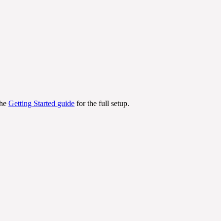
the
Getting Started guide
for the full setup.