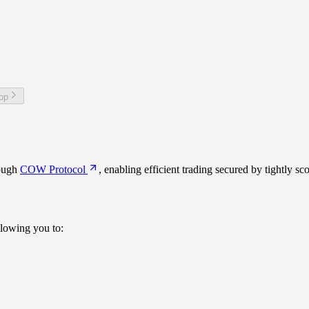
top
rough
COW Protocol
, enabling efficient trading secured by tightly sc
lowing you to: