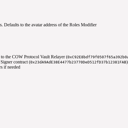
s. Defaults to the avatar address of the Roles Modifier
s to the COW Protocol Vault Relayer (
0xC92E8bdf79f0507f65a392b0
igner contract (
0x23dA9AdE38E4477b23770DeD512fD37b12381FAB
rs if needed