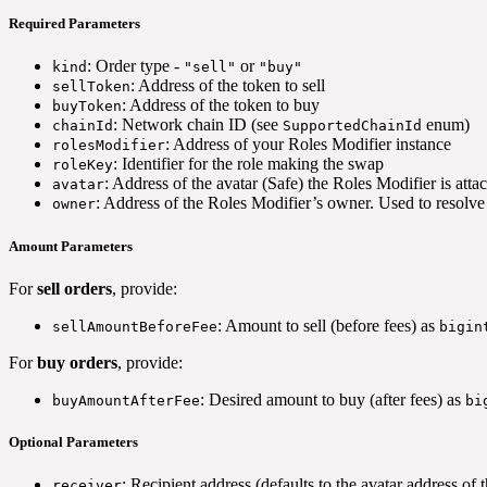
Required Parameters
: Order type -
or
kind
"sell"
"buy"
: Address of the token to sell
sellToken
: Address of the token to buy
buyToken
: Network chain ID (see
enum)
chainId
SupportedChainId
: Address of your Roles Modifier instance
rolesModifier
: Identifier for the role making the swap
roleKey
: Address of the avatar (Safe) the Roles Modifier is atta
avatar
: Address of the Roles Modifier’s owner. Used to resolve 
owner
Amount Parameters
For
sell orders
, provide:
: Amount to sell (before fees) as
sellAmountBeforeFee
bigin
For
buy orders
, provide:
: Desired amount to buy (after fees) as
buyAmountAfterFee
bi
Optional Parameters
: Recipient address (defaults to the avatar address of
receiver