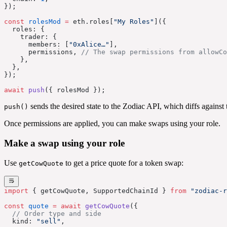
});
const
 rolesMod
 =
 eth.roles[
"My Roles"
]({
  roles: {
    trader: {
      members: [
"0xAlice…"
],
      permissions, 
// The swap permissions from allowCo
    },
  },
});
await
 push
({ rolesMod });
sends the desired state to the Zodiac API, which diffs against 
push()
Once permissions are applied, you can make swaps using your role.
Make a swap using your role
Use
to get a price quote for a token swap:
getCowQuote
import
 { getCowQuote, SupportedChainId } 
from
 "zodiac-r
const
 quote
 =
 await
 getCowQuote
({
  // Order type and side
  kind: 
"sell"
,