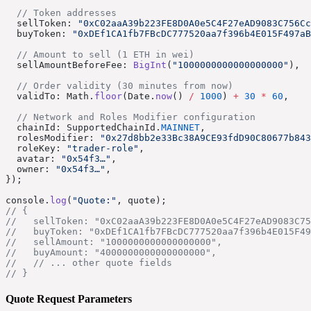
  // Token addresses
  sellToken: 
"0xC02aaA39b223FE8D0A0e5C4F27eAD9083C756Cc
  buyToken: 
"0xDEf1CA1fb7FBcDC777520aa7f396b4E015F497aB
  // Amount to sell (1 ETH in wei)
  sellAmountBeforeFee: 
BigInt
(
"1000000000000000000"
),
  // Order validity (30 minutes from now)
  validTo: Math.
floor
(Date.
now
() 
/
 1000
) 
+
 30
 *
 60
,
  // Network and Roles Modifier configuration
  chainId: SupportedChainId.
MAINNET
,
  rolesModifier: 
"0x27d8bb2e33Bc38A9CE93fdD90C80677b843
  roleKey: 
"trader-role"
,
  avatar: 
"0x54f3…"
,
  owner: 
"0x54f3…"
,
});
console.
log
(
"Quote:"
, quote);
// {
//   sellToken: "0xC02aaA39b223FE8D0A0e5C4F27eAD9083C75
//   buyToken: "0xDEf1CA1fb7FBcDC777520aa7f396b4E015F49
//   sellAmount: "1000000000000000000",
//   buyAmount: "4000000000000000000",
//   // ... other quote fields
// }
Quote Request Parameters