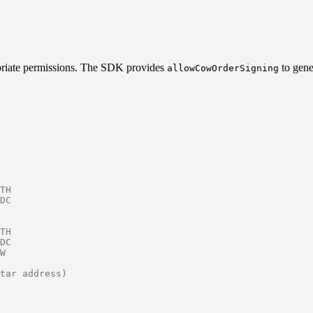
opriate permissions. The SDK provides
to gene
allowCowOrderSigning
TH
DC
TH
DC
W
tar address)