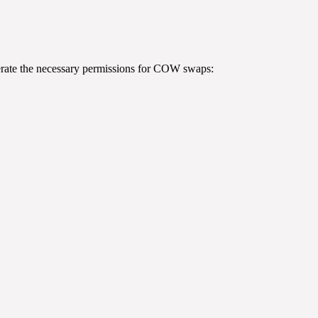
rate the necessary permissions for COW swaps: