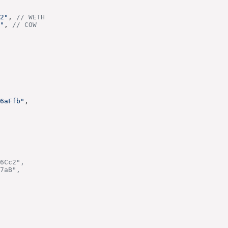
2"
, 
// WETH
"
, 
// COW
6aFfb"
,
6Cc2",
7aB",