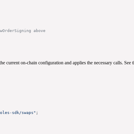
wOrderSigning above
the current on-chain configuration and applies the necessary calls. See 
oles-sdk/swaps"
;