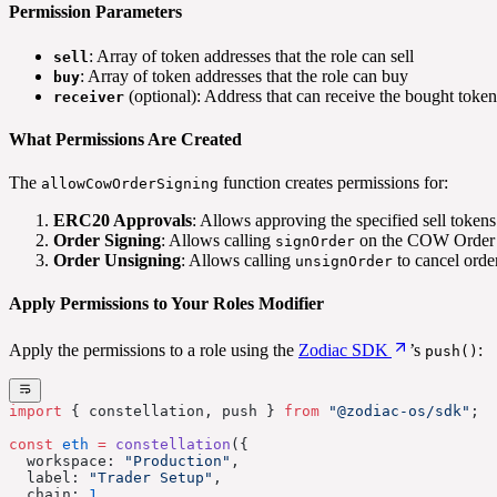
Permission Parameters
: Array of token addresses that the role can sell
sell
: Array of token addresses that the role can buy
buy
(optional): Address that can receive the bought token
receiver
What Permissions Are Created
The
function creates permissions for:
allowCowOrderSigning
ERC20 Approvals
: Allows approving the specified sell token
Order Signing
: Allows calling
on the COW Order S
signOrder
Order Unsigning
: Allows calling
to cancel orde
unsignOrder
Apply Permissions to Your Roles Modifier
Apply the permissions to a role using the
Zodiac SDK
’s
:
push()
import
 { constellation, push } 
from
 "@zodiac-os/sdk"
;
const
 eth
 =
 constellation
({
  workspace: 
"Production"
,
  label: 
"Trader Setup"
,
  chain: 
1
,