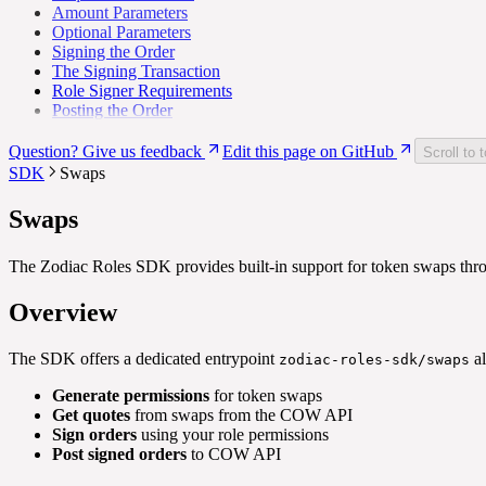
Amount Parameters
Optional Parameters
Signing the Order
The Signing Transaction
Role Signer Requirements
Posting the Order
Question? Give us feedback
Edit this page on GitHub
Scroll to 
SDK
Swaps
Swaps
The Zodiac Roles SDK provides built-in support for token swaps th
Overview
The SDK offers a dedicated entrypoint
al
zodiac-roles-sdk/swaps
Generate permissions
for token swaps
Get quotes
from swaps from the COW API
Sign orders
using your role permissions
Post signed orders
to COW API