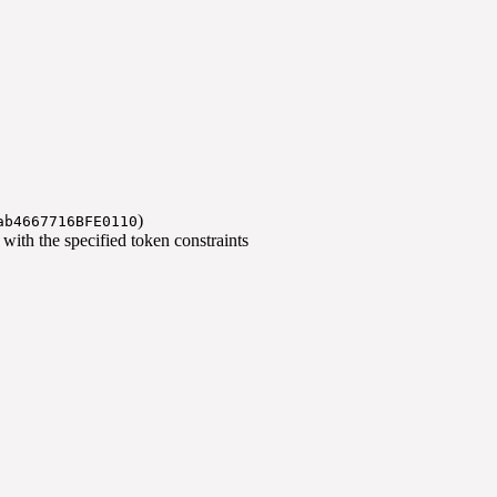
)
ab4667716BFE0110
) with the specified token constraints