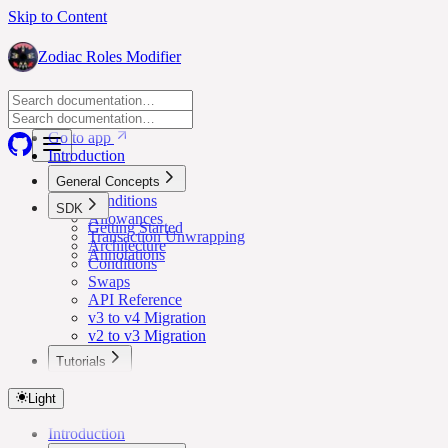
Skip to Content
Zodiac Roles Modifier
Go to app
Go to app
Introduction
General Concepts
Conditions
SDK
Allowances
Getting Started
Transaction Unwrapping
Architecture
Annotations
Conditions
Swaps
API Reference
v3 to v4 Migration
v2 to v3 Migration
Tutorials
Lower Safe Threshold for Routine Transactions
Light
Introduction