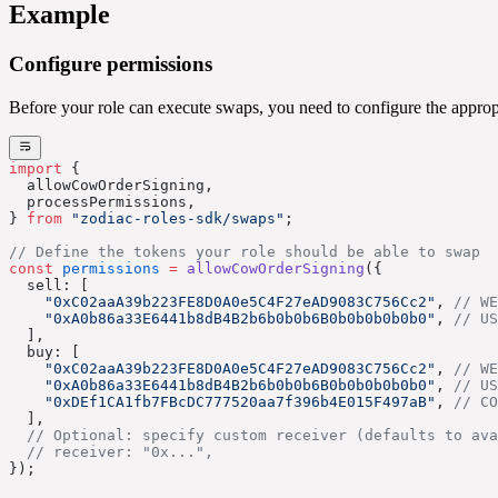
Example
Configure permissions
Before your role can execute swaps, you need to configure the appr
import
 {
  allowCowOrderSigning,
  processPermissions,
} 
from
 "zodiac-roles-sdk/swaps"
;
// Define the tokens your role should be able to swap
const
 permissions
 =
 allowCowOrderSigning
({
  sell: [
    "0xC02aaA39b223FE8D0A0e5C4F27eAD9083C756Cc2"
, 
// WE
    "0xA0b86a33E6441b8dB4B2b6b0b0b6B0b0b0b0b0b0"
, 
// US
  ],
  buy: [
    "0xC02aaA39b223FE8D0A0e5C4F27eAD9083C756Cc2"
, 
// WE
    "0xA0b86a33E6441b8dB4B2b6b0b0b6B0b0b0b0b0b0"
, 
// US
    "0xDEf1CA1fb7FBcDC777520aa7f396b4E015F497aB"
, 
// CO
  ],
  // Optional: specify custom receiver (defaults to ava
  // receiver: "0x...",
});