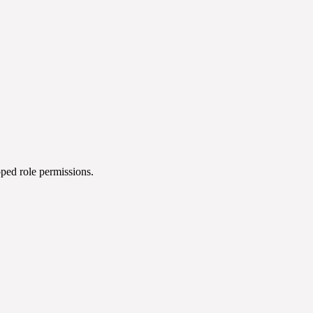
oped role permissions.