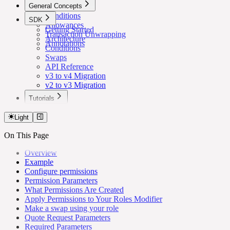
General Concepts
Conditions
SDK
Allowances
Getting Started
Transaction Unwrapping
Architecture
Annotations
Conditions
Swaps
API Reference
v3 to v4 Migration
v2 to v3 Migration
Tutorials
Lower Safe Threshold for Routine Transactions
Light
On This Page
Overview
Example
Configure permissions
Permission Parameters
What Permissions Are Created
Apply Permissions to Your Roles Modifier
Make a swap using your role
Quote Request Parameters
Required Parameters