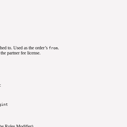
ched to. Used as the order’s
.
from
the partner fee license.
t
gint
 the Roles Modifier)